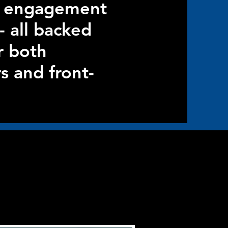
nt engagement
- all backed
r both
s and front-