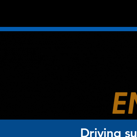
Driving s