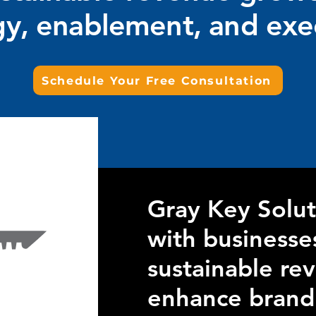
gy, enablement, and exe
Schedule Your Free Consultation
Gray Key Solut
with businesse
sustainable re
enhance brand v