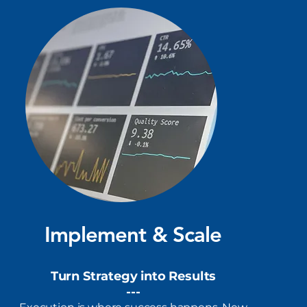
Implement & Scale
Turn Strategy into Results
​---