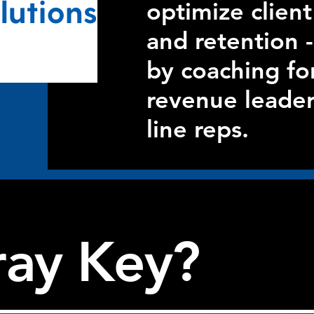
optimize clie
and retention -
by coaching fo
revenue leader
line reps.
ay Key?