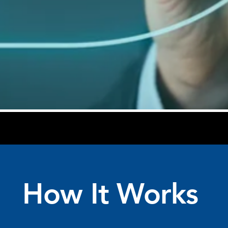
How It Works