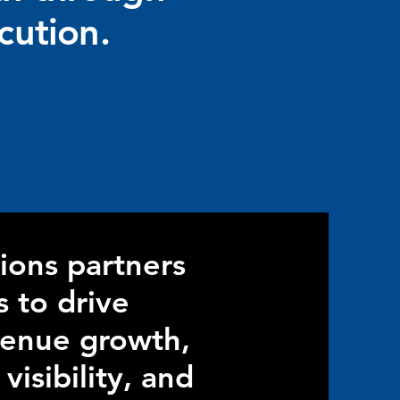
cution.
ions partners
s to drive
venue growth,
isibility, and