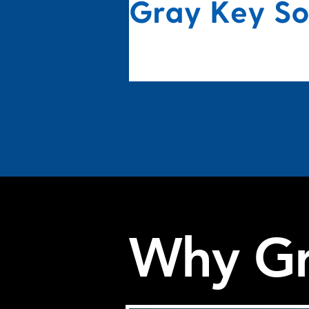
Why Gr