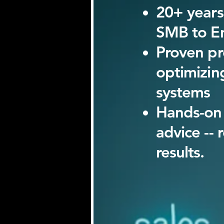
20+ years
SMB to En
Proven pr
optimizin
systems
Hands-on 
advice -- 
results.