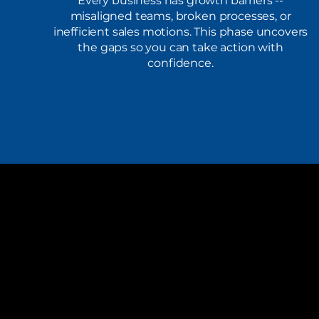
Every business has growth barriers --
misaligned teams, broken processes, or
inefficient sales motions. This phase uncovers
the gaps so you can take action with
confidence.
Gray Key Solutions