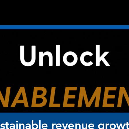
Home
About
Solutions
Schedule Now
ustainable revenue grow