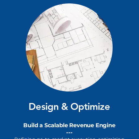
Design & Optimize
Build a Scalable Revenue Engine
---​