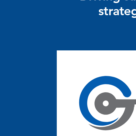
strate