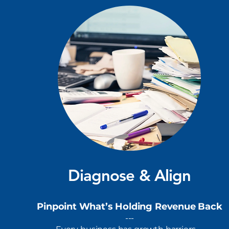
Diagnose & Align
Pinpoint What’s Holding Revenue Back
---