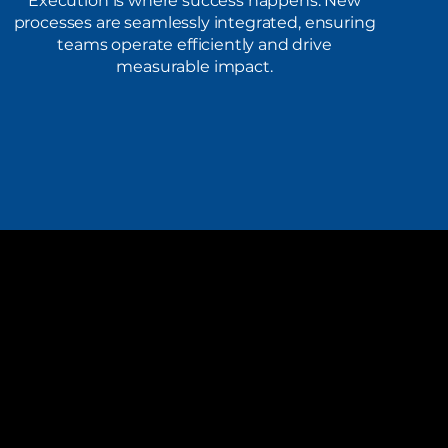
Execution is where success happens. New
processes are seamlessly integrated, ensuring
teams operate efficiently and drive
measurable impact.