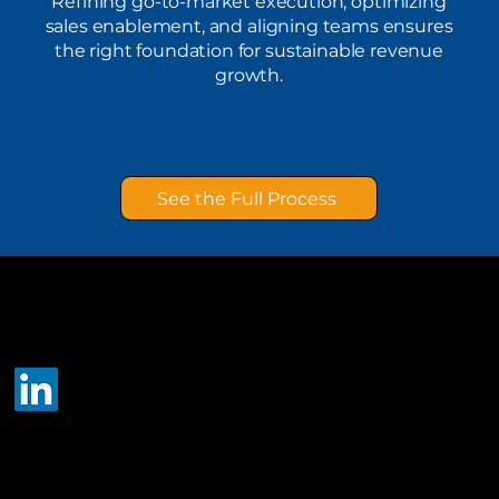
Refining go-to-market execution, optimizing
sales enablement, and aligning teams ensures
the right foundation for sustainable revenue
growth.
See the Full Process