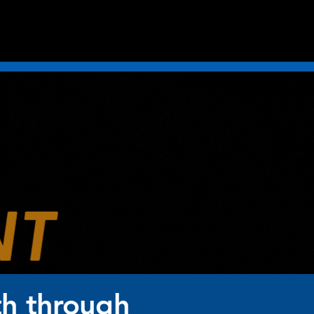
th through