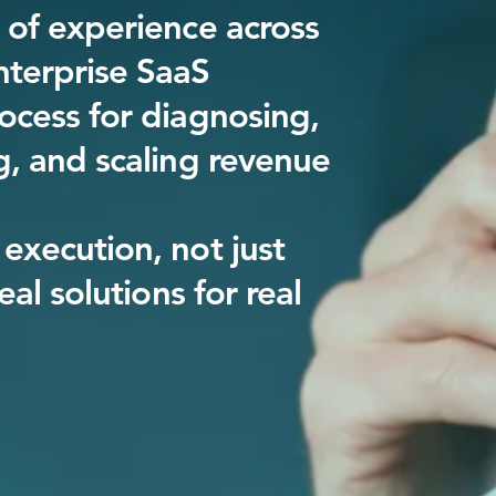
 of experience across
terprise SaaS
ocess for diagnosing,
g, and scaling revenue
execution, not just
real solutions for real