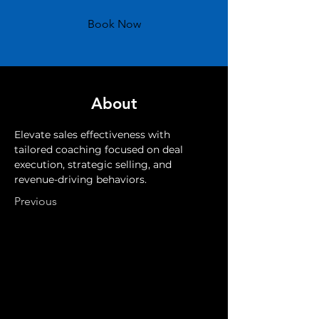
Book Now
About
Elevate sales effectiveness with 
tailored coaching focused on deal 
execution, strategic selling, and 
revenue-driving behaviors.
Previous