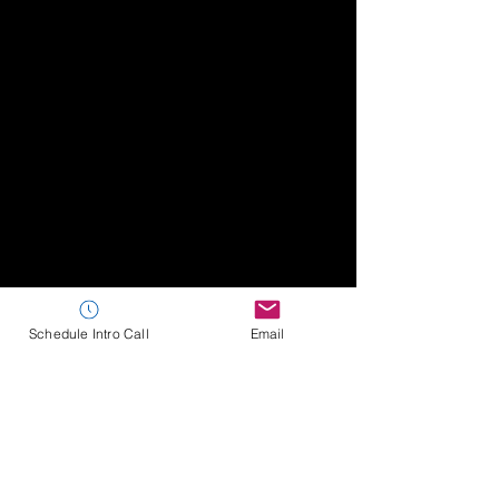
Schedule Intro Call
Email