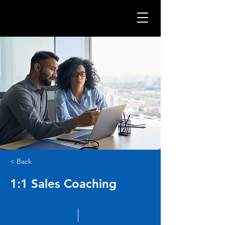
< Back
1:1 Sales Coaching